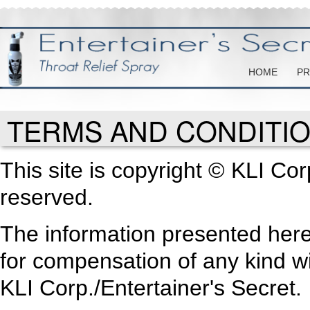
HOME
PR
TERMS AND CONDITI
This site is copyright © KLI Corp
reserved.
The information presented here
for compensation of any kind wi
KLI Corp./Entertainer's Secret.