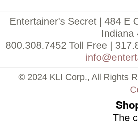
Entertainer's Secret | 484 E 
Indiana 
800.308.7452 Toll Free | 317.
info@entert
© 2024 KLI Corp., All Rights 
C
Shop
The c