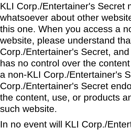
KLI Corp./Entertainer's Secret
whatsoever about other websit
this one. When you access a no
website, please understand that
Corp./Entertainer's Secret, and
has no control over the content 
a non-KLI Corp./Entertainer's 
Corp./Entertainer's Secret endo
the content, use, or products 
such website.
In no event will KLI Corp./Enter