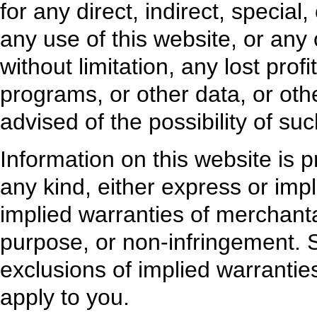
for any direct, indirect, specia
any use of this website, or any 
without limitation, any lost profi
programs, or other data, or oth
advised of the possibility of s
Information on this website is p
any kind, either express or impli
implied warranties of merchantabi
purpose, or non-infringement. S
exclusions of implied warranti
apply to you.