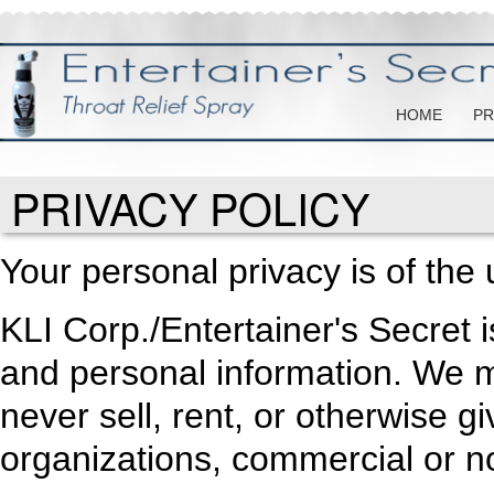
HOME
PR
PRIVACY POLICY
Your personal privacy is of the
KLI Corp./Entertainer's Secret 
and personal information. We mai
never sell, rent, or otherwise g
organizations, commercial or no