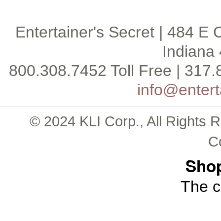
Entertainer's Secret | 484 E 
Indiana 
800.308.7452 Toll Free | 317.
info@entert
© 2024 KLI Corp., All Rights 
C
Shop
The c