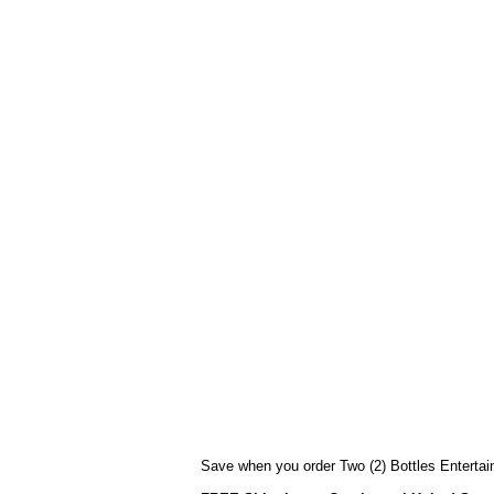
Save when you order Two (2) Bottles Entertain