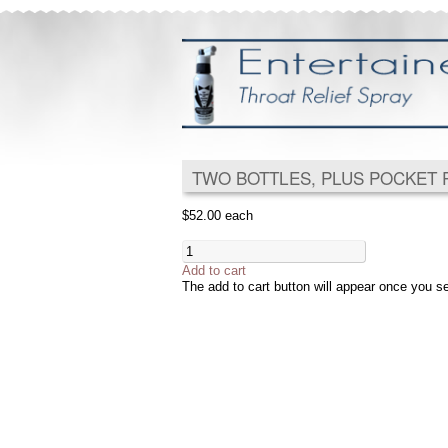
TWO BOTTLES, PLUS POCKET 
$52.00
each
Add to cart
The add to cart button will appear once you s