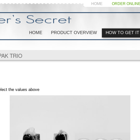
HOME
ORDER ONLIN
HOME
PRODUCT OVERVIEW
HOW TO GET IT
PAK TRIO
elect the values above