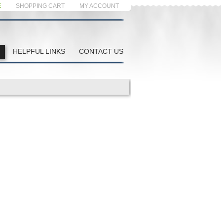
E
SHOPPING CART
MY ACCOUNT
HELPFUL LINKS
CONTACT US