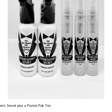
er's Secret plus a Pocket Pak Trio.