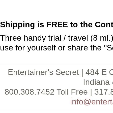
Shipping is FREE to the Cont
Three handy trial / travel (8 ml.
use for yourself or share the "Se
Entertainer's Secret | 484 E 
Indiana 
800.308.7452 Toll Free | 317.
info@entert