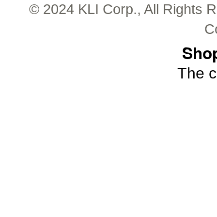
© 2024 KLI Corp., All Rights 
C
Shop
The c