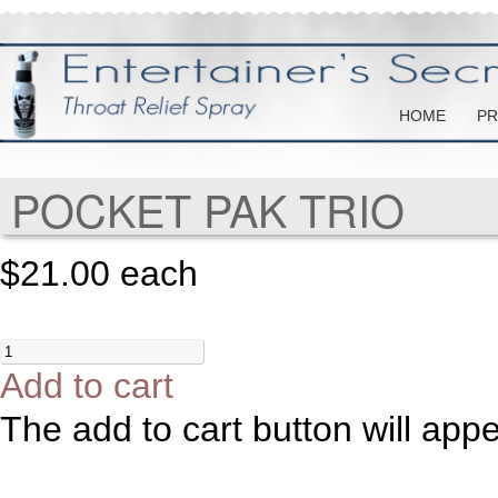
HOME
PR
POCKET PAK TRIO
$21.00
each
Add to cart
The add to cart button will app